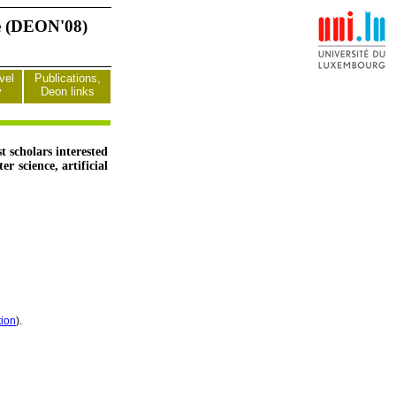
ce (DEON'08)
vel
Publications,
y
Deon links
 scholars interested
 science, artificial
tion
).