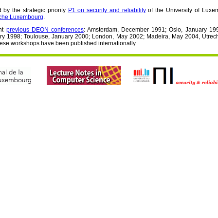
by the strategic priority
P1 on security and reliability
of the University of Lux
rche Luxembourg
.
ht
previous DEON conferences
: Amsterdam, December 1991; Oslo, January 199
ry 1998; Toulouse, January 2000; London, May 2002; Madeira, May 2004, Utrech
hese workshops have been published internationally.