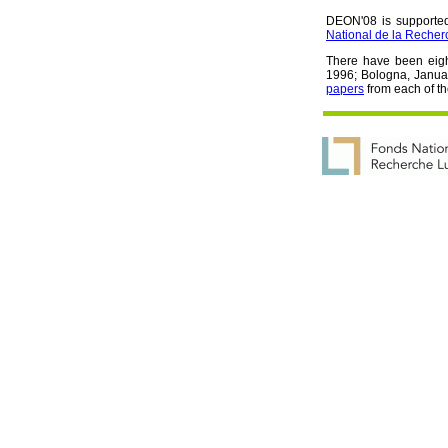
DEON'08 is supported 
National de la Reche
There have been eig
1996; Bologna, Janua
papers
from each of t