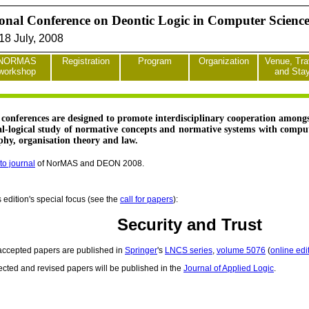
ional Conference on Deontic Logic in Computer Scien
8 July, 2008
NORMAS
Registration
Program
Organization
Venue, Tra
workshop
and Sta
onferences are designed to promote interdisciplinary cooperation amongst
al-logical study of normative concepts and normative systems with computer
ophy, organisation theory and law.
to journal
of NorMAS and DEON 2008.
s edition's special focus (see the
call for papers
):
Security and Trust
 accepted papers are published in
Springer
's
LNCS series
,
volume 5076
(
online edi
ected and revised papers will be published in the
Journal of Applied Logic
.