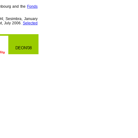
embourg and the
Fonds
4; Sesimbra, January
t, July 2006.
Selected
DEON'08