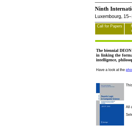
Ninth Internat
Luxembourg, 15–1
Call for Papers
The biennial DEON c
in linking the form
intelligence, philos
Have a look at the
pho
Thi
All
Sel